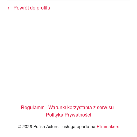
w
← Powrót do profilu
a
r
z
a
j
Regulamin
Warunki korzystania z serwisu
Polityka Prywatności
w
© 2026 Polish Actors - usługa oparta na
Filmmakers