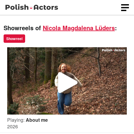
Showreels of
Nicola Magdalena Lüders
:
Showreel
P
l
Playing:
About me
a
2026