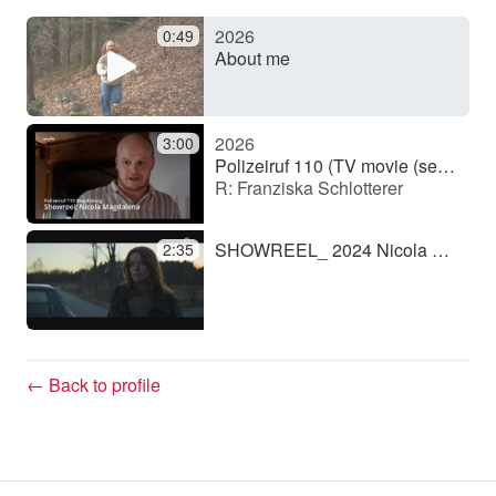
2026
0:49
y
About me
V
2026
3:00
Polizeiruf 110 (TV movie (series))
R: Franziska Schlotterer
i
SHOWREEL_ 2024 Nicola Magdalena.mov
2:35
d
e
← Back to profile
o