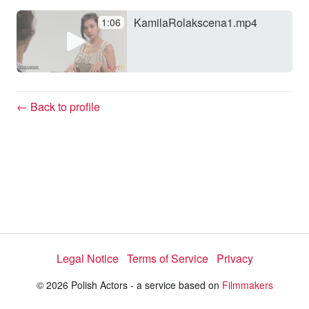
KamilaRolakscena1.mp4
1:06
y
V
← Back to profile
i
d
e
Legal Notice
Terms of Service
Privacy
o
© 2026 Polish Actors - a service based on
Filmmakers