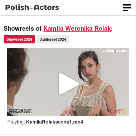
Showreels of
Kamila Weronika Rolak
:
Showreel 2024
Audioreel 2024
P
l
Playing:
KamilaRolakscena1.mp4
a