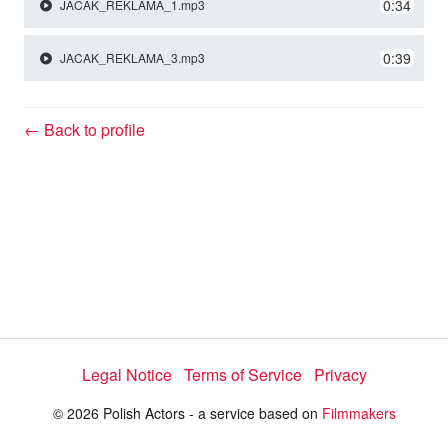
y
0:34
JACAK_REKLAMA_1.mp3
0:39
JACAK_REKLAMA_3.mp3
V
← Back to profile
i
d
e
o
Legal Notice
Terms of Service
Privacy
© 2026 Polish Actors - a service based on
Filmmakers