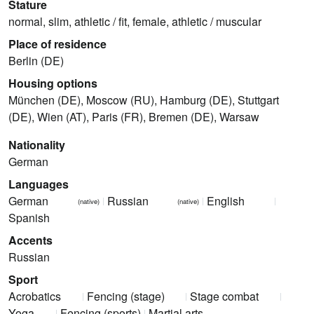
Stature
normal, slim, athletic / fit, female, athletic / muscular
Place of residence
Berlin (DE)
Housing options
München (DE), Moscow (RU), Hamburg (DE), Stuttgart
(DE), Wien (AT), Paris (FR), Bremen (DE), Warsaw
Nationality
German
Languages
German
Russian
English
(native)
(native)
Spanish
Accents
Russian
Sport
Acrobatics
Fencing (stage)
Stage combat
Yoga
Fencing (sports)
Martial arts