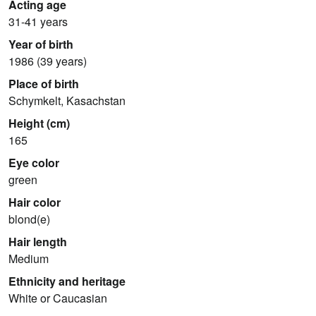
Acting age
31-41 years
Year of birth
1986 (39 years)
Place of birth
Schymkelt, Kasachstan
Height (cm)
165
Eye color
green
Hair color
blond(e)
Hair length
Medium
Ethnicity and heritage
White or Caucasian