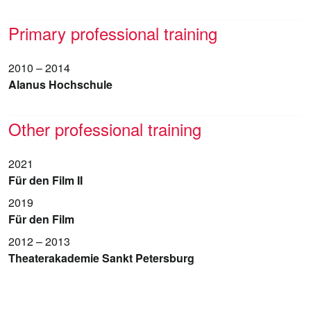
Primary professional training
2010 – 2014
Alanus Hochschule
Other professional training
2021
Für den Film II
2019
Für den Film
2012 – 2013
Theaterakademie Sankt Petersburg