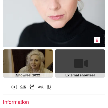
8
Showreel 2022
External showreel
Information