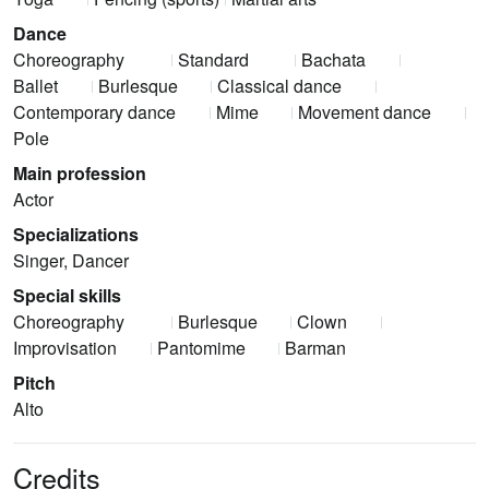
Dance
Choreography
Standard
Bachata
Ballet
Burlesque
Classical dance
Contemporary dance
Mime
Movement dance
Pole
Main profession
Actor
Specializations
Singer, Dancer
Special skills
Choreography
Burlesque
Clown
Improvisation
Pantomime
Barman
Pitch
Alto
Credits