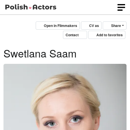
Open in Filmmakers
CV as
Share
Contact
Add to favorites
Swetlana Saam