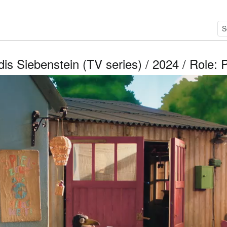
is Siebenstein (TV series) / 2024 / Role: 