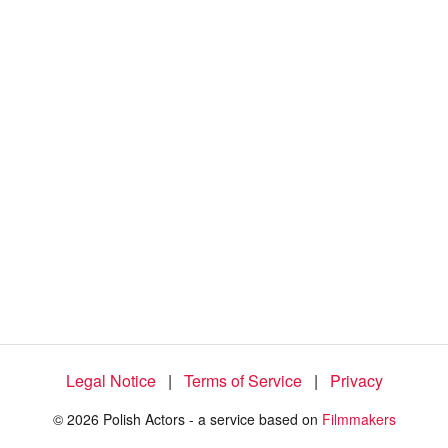
1
0
0
.
0
0
%
Legal Notice
|
Terms of Service
|
Privacy
© 2026 Polish Actors - a service based on
Filmmakers