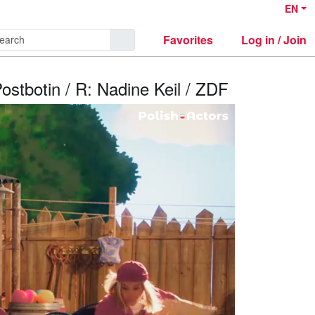
EN
Favorites
Log in / Join
Postbotin / R: Nadine Keil / ZDF