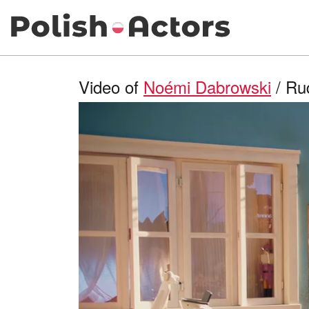
Video of
Noémi Dabrowski
/ Rud