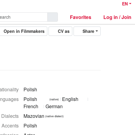
EN
Favorites
Log in / Join
Open in Filmmakers
CV as
Share
tionality
Polish
nguages
Polish
English
(native)
French
German
Dialects
Mazovian
(native dialect)
Accents
Polish