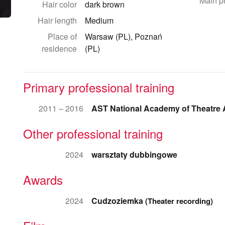
Main p
Hair color
dark brown
Hair length
Medium
Place of
Warsaw (PL), Poznań
residence
(PL)
Primary professional training
2011 – 2016
AST National Academy of Theatre 
Other professional training
2024
warsztaty dubbingowe
Awards
2024
Cudzoziemka
(Theater recording)