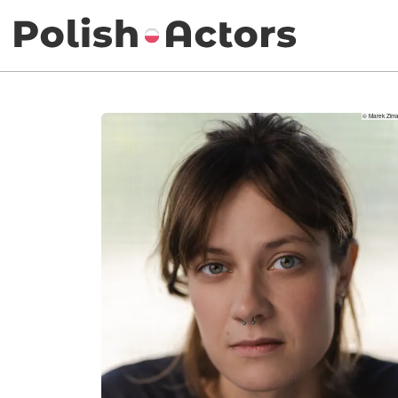
© Marek Zima