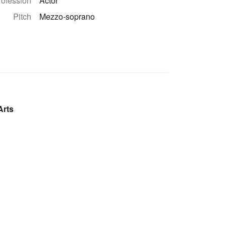
rofession
Actor
Pitch
Mezzo-soprano
Arts