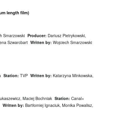
um length film)
ch Smarzowski
Producer:
Dariusz Pietrykowski,
na Szwarcbart
Written by:
Wojciech Smarzowski
a
Station:
TVP
Written by:
Katarzyna Minkowska,
Łukaszewicz, Maciej Bochniak
Station:
Canal+
Written by:
Bartłomiej Ignaciuk, Monika Powalisz,