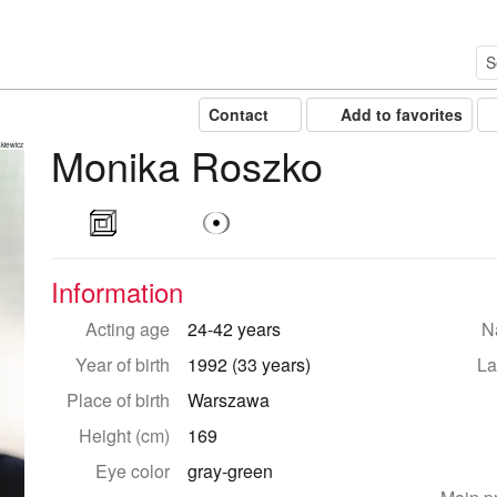
Contact
Add to favorites
Monika Roszko
kiewicz
Information
Acting age
24-42 years
Na
Year of birth
1992 (33 years)
La
Place of birth
Warszawa
Height (cm)
169
Eye color
gray-green