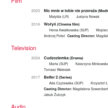
Film
2023
Nic mnie w tobie nie przeraża
(Medi
Matylda (LR)
Justyna Nowak
2016
Wołyń
(Cinema film)
Henia Kwiatkowska (SUP)
Wojcie
Andrzej Połeć
Casting Director:
Magdale
Television
2024
Cudzoziemka
(Drama)
Marta (SUP)
Katarzyna Minkowsk
Tomasz Walesiak
2017
Belfer 2
(Series)
Ada Czyżewska (SUP)
Krzysztof 
Casting Director:
Magdalena Szwarcbart
Jakub Żulczyk
Audio