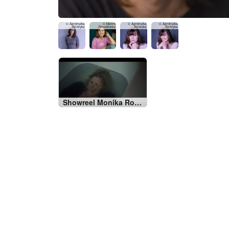
© Agnieszka
© Marek
© Agnieszka
© Agnieszka
Kołdyka
Zimakiewicz
Kołdyka
Kołdyka
Showreel Monika Roszko 2024