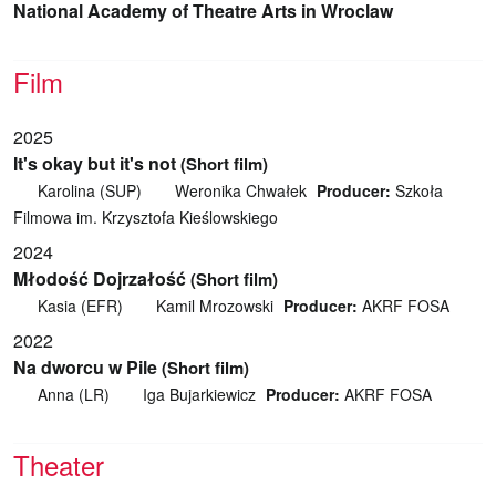
National Academy of Theatre Arts in Wroclaw
Film
2025
It's okay but it's not
(Short film)
Karolina (SUP)
Weronika Chwałek
Producer:
Szkoła
Filmowa im. Krzysztofa Kieślowskiego
2024
Młodość Dojrzałość
(Short film)
Kasia (EFR)
Kamil Mrozowski
Producer:
AKRF FOSA
2022
Na dworcu w Pile
(Short film)
Anna (LR)
Iga Bujarkiewicz
Producer:
AKRF FOSA
Theater