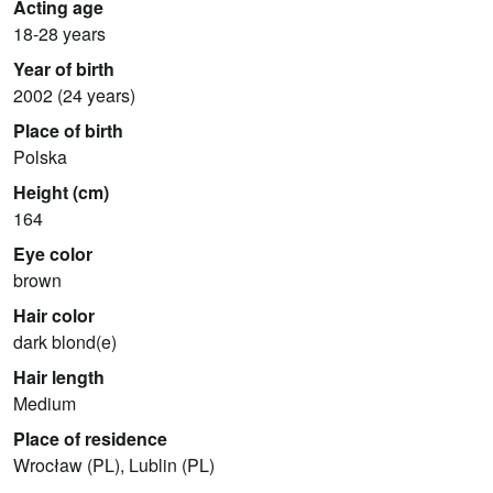
Acting age
18-28 years
Year of birth
2002 (24 years)
Place of birth
Polska
Height (cm)
164
Eye color
brown
Hair color
dark blond(e)
Hair length
Medium
Place of residence
Wrocław (PL), Lublin (PL)