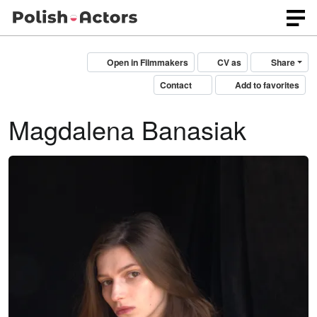
Open in Filmmakers
CV as
Share
Contact
Add to favorites
Magdalena Banasiak