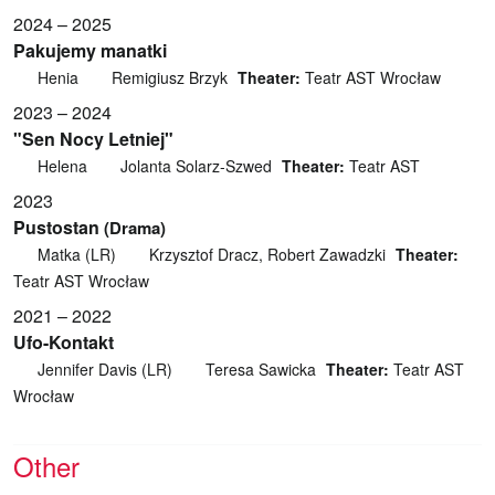
2024 – 2025
Pakujemy manatki
Henia
Remigiusz Brzyk
Theater:
Teatr AST Wrocław
2023 – 2024
"Sen Nocy Letniej"
Helena
Jolanta Solarz-Szwed
Theater:
Teatr AST
2023
Pustostan
(Drama)
Matka (LR)
Krzysztof Dracz, Robert Zawadzki
Theater:
Teatr AST Wrocław
2021 – 2022
Ufo-Kontakt
Jennifer Davis (LR)
Teresa Sawicka
Theater:
Teatr AST
Wrocław
Other