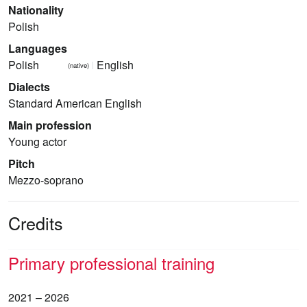
Nationality
Polish
Languages
Polish
English
(native)
Dialects
Standard American English
Main profession
Young actor
Pitch
Mezzo-soprano
Credits
Primary professional training
2021 – 2026