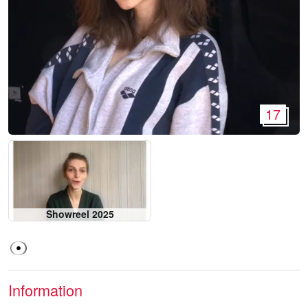
17
Showreel 2025
Information