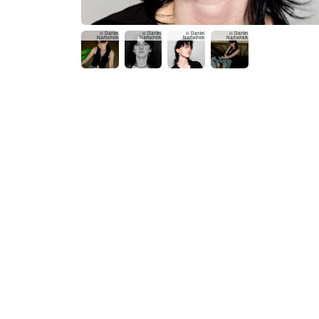
© Daniel
© Daniel
© Daniel
© Daniel
Nartschick
Nartschick
Nartschick
Nartschick