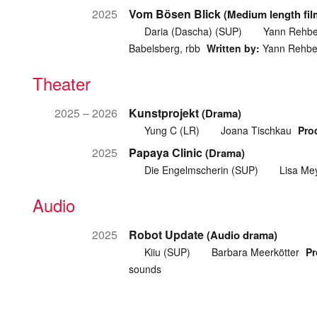
2025
Vom Bösen Blick
(Medium length fil
Daria (Dascha) (SUP)
Yann Rehbe
Babelsberg, rbb
Written by:
Yann Rehbe
Theater
2025 – 2026
Kunstprojekt
(Drama)
Yung C (LR)
Joana Tischkau
Pro
2025
Papaya Clinic
(Drama)
Die Engelmscherin (SUP)
Lisa Me
Audio
2025
Robot Update
(Audio drama)
Kiiu (SUP)
Barbara Meerkötter
Pr
sounds