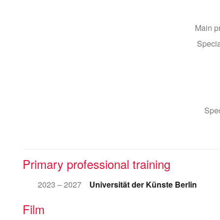
Main p
Specia
Spec
Primary professional training
2023 – 2027
Universität der Künste Berlin
Film