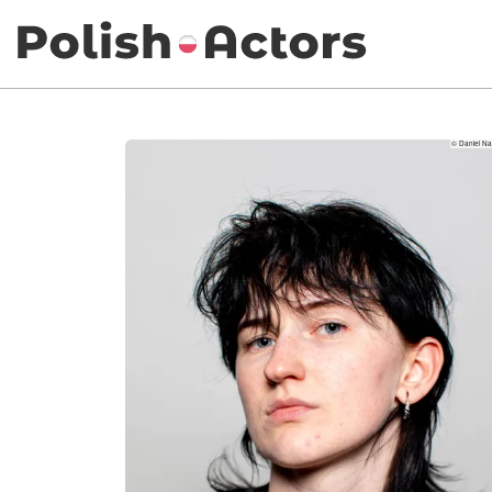
© Daniel Nar