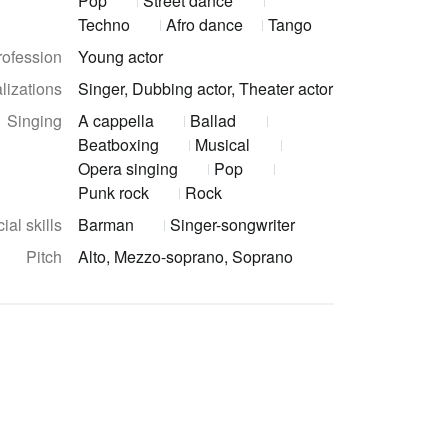
Pop
Street dance
Techno
Afro dance
Tango
rofession
Young actor
lizations
Singer, Dubbing actor, Theater actor
Singing
A cappella
Ballad
Beatboxing
Musical
Opera singing
Pop
Punk rock
Rock
ial skills
Barman
Singer-songwriter
Pitch
Alto, Mezzo-soprano, Soprano