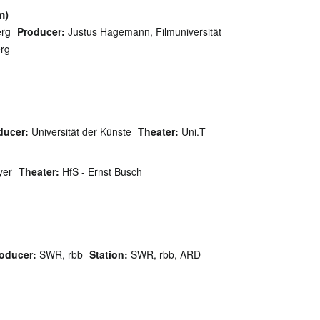
m)
rg
Producer:
Justus Hagemann, Filmuniversität
rg
ducer:
Universität der Künste
Theater:
Uni.T
yer
Theater:
HfS - Ernst Busch
oducer:
SWR, rbb
Station:
SWR, rbb, ARD