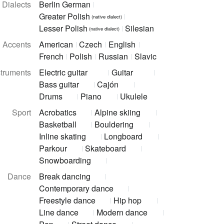
Dialects
Berlin German
Greater Polish
(native dialect)
Lesser Polish
Silesian
(native dialect)
Accents
American
Czech
English
French
Polish
Russian
Slavic
struments
Electric guitar
Guitar
Bass guitar
Cajón
Drums
Piano
Ukulele
Sport
Acrobatics
Alpine skiing
Basketball
Bouldering
Inline skating
Longboard
Parkour
Skateboard
Snowboarding
Dance
Break dancing
Contemporary dance
Freestyle dance
Hip hop
Line dance
Modern dance