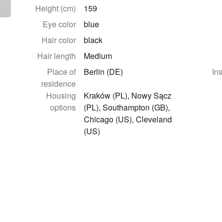
Height (cm)
159
Eye color
blue
Hair color
black
Hair length
Medium
Place of
Berlin (DE)
In
residence
Housing
Kraków (PL), Nowy Sącz
options
(PL), Southampton (GB),
Chicago (US), Cleveland
(US)