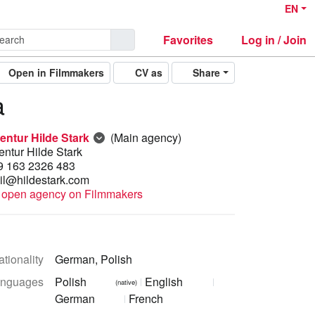
EN
Favorites
Log in / Join
Open in Filmmakers
CV as
Share
a
entur Hilde Stark
(Main agency)
ntur Hilde Stark
9 163 2326 483
il@hildestark.com
open agency on Filmmakers
tionality
German, Polish
nguages
Polish
English
(native)
German
French