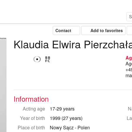
Contact
Add to favorites
Klaudia Elwira Pierzchał
tschick
Ag
Age
+4
ma
Information
Acting age
17-29 years
Na
Year of birth
1999 (27 years)
La
Place of birth
Nowy Sącz - Polen