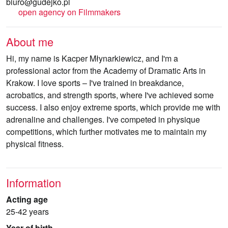
biuro@gudejko.pl
open agency on Filmmakers
About me
Hi, my name is Kacper Młynarkiewicz, and I'm a
professional actor from the Academy of Dramatic Arts in
Krakow. I love sports – I've trained in breakdance,
acrobatics, and strength sports, where I've achieved some
success. I also enjoy extreme sports, which provide me with
adrenaline and challenges. I've competed in physique
competitions, which further motivates me to maintain my
physical fitness.
Information
Acting age
25-42 years
Year of birth