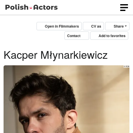
Open in Filmmakers
CV as
Share
Contact
Add to favorites
Kacper Młynarkiewicz
© K,M