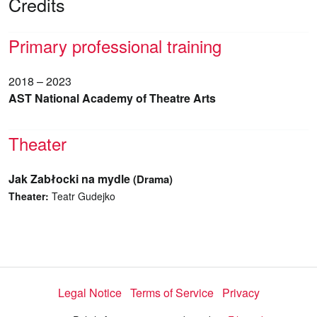
Credits
Primary professional training
2018 – 2023
AST National Academy of Theatre Arts
Theater
Jak Zabłocki na mydle
(Drama)
Theater:
Teatr Gudejko
Legal Notice
Terms of Service
Privacy