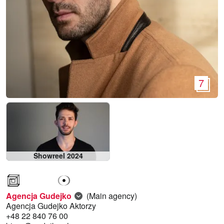
7
Showreel 2024
Agencja Gudejko
(Main agency)
Agencja Gudejko Aktorzy
+48 22 840 76 00