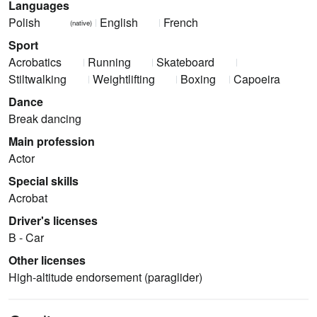
Languages
Polish
English
French
(native)
Sport
Acrobatics
Running
Skateboard
Stiltwalking
Weightlifting
Boxing
Capoeira
Dance
Break dancing
Main profession
Actor
Special skills
Acrobat
Driver's licenses
B - Car
Other licenses
High-altitude endorsement (paraglider)