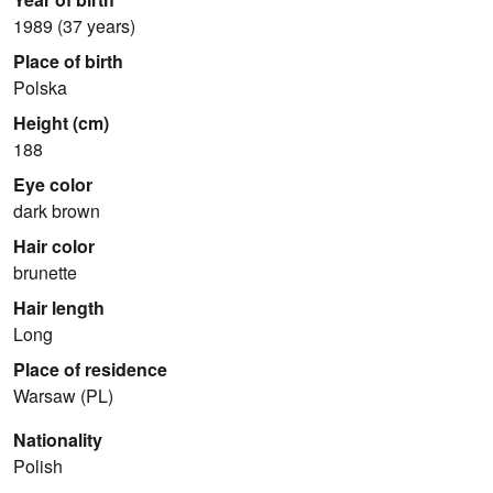
1989 (37 years)
Place of birth
Polska
Height (cm)
188
Eye color
dark brown
Hair color
brunette
Hair length
Long
Place of residence
Warsaw (PL)
Nationality
Polish