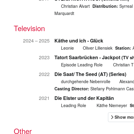
Christian Alvart
Distribution:
Syrreal 
Marquardt
Television
2024 – 2025
Käthe und ich - Glück
Leonie
Oliver Liliensiek
Station:
2023
Tatort Saarbrücken - Jackpot
(TV s
Episode Leading Role
Christian 
2022
Die Saat/ The Seed (AT) (Series)
durchgehende Nebenrolle
Alexand
Casting Director:
Stefany Pohlmann Cas
2021
Die Elster und der Kapitän
Leading Role
Käthe Niemeyer
St
Other