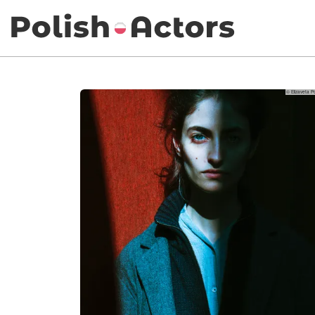
© Elizaveta P