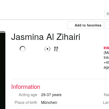
Add to favorites
Jasmina Al Zihairi
orodina
In
(M
Ink
+4
ag
Information
Acting age
29-37 years
Nat
Place of birth
München
La