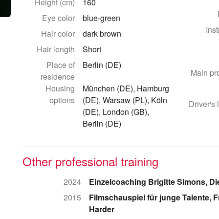
Height (cm)
160
Eye color
blue-green
Ins
Hair color
dark brown
Hair length
Short
Place of
Berlin (DE)
Main pr
residence
Housing
München (DE), Hamburg
options
(DE), Warsaw (PL), Köln
Driver's 
(DE), London (GB),
Berlin (DE)
Other professional training
2024
Einzelcoaching Brigitte Simons, Di
2015
Filmschauspiel für junge Talente, 
Harder