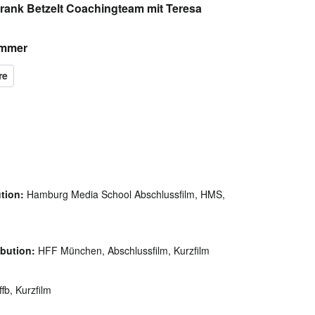
Frank Betzelt Coachingteam mit Teresa
immer
ution:
Hamburg Media School Abschlussfilm, HMS,
ibution:
HFF München, Abschlussfilm, Kurzfilm
fb, Kurzfilm