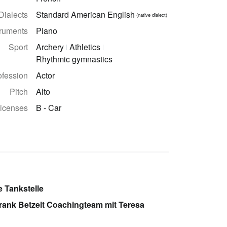
Dialects
Standard American English
(native dialect)
truments
Piano
Sport
Archery
Athletics
Rhythmic gymnastics
ofession
Actor
Pitch
Alto
licenses
B - Car
e Tankstelle
Frank Betzelt Coachingteam mit Teresa