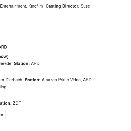
Entertainment, Kinofilm
Casting Director:
Suse
ARD
how)
Theede
Station:
ARD
er Dierbach
Station:
Amazon Prime Video, ARD
ting
ation:
ZDF