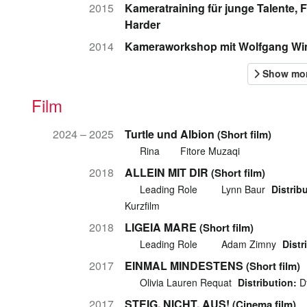
2015
Kameratraining für junge Talente, 
Harder
2014
Kameraworkshop mit Wolfgang W
Film
2024 – 2025
Turtle und Albion
(Short film)
Rina
Fitore Muzaqi
2018
ALLEIN MIT DIR
(Short film)
Leading Role
Lynn Baur
Distrib
Kurzfilm
2018
LIGEIA MARE
(Short film)
Leading Role
Adam Zimny
Distr
2017
EINMAL MINDESTENS
(Short film)
Olivia Lauren Requat
Distribution:
Df
2017
STEIG. NICHT. AUS!
(Cinema film)