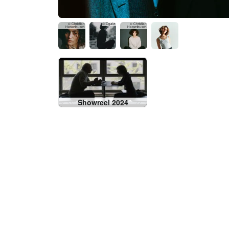
© Christian
© Ogate
© Christian
Hasselbusch
Hasselbusch
Showreel 2024