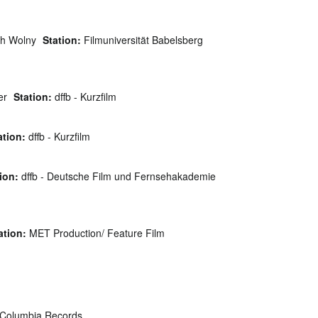
h Wolny
Station:
Filmuniversität Babelsberg
er
Station:
dffb - Kurzfilm
ation:
dffb - Kurzfilm
ion:
dffb - Deutsche Film und Fernsehakademie
ation:
MET Production/ Feature Film
Columbia Records