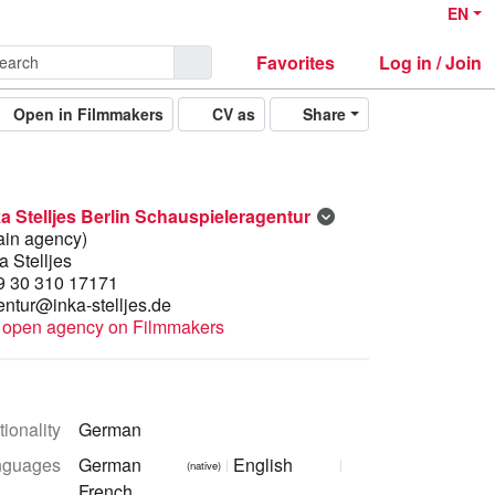
EN
Favorites
Log in / Join
Open in Filmmakers
CV as
Share
ka Stelljes Berlin Schauspieleragentur
ain agency)
a Stelljes
9 30 310 17171
entur@inka-stelljes.de
open agency on Filmmakers
ionality
German
nguages
German
English
(native)
French