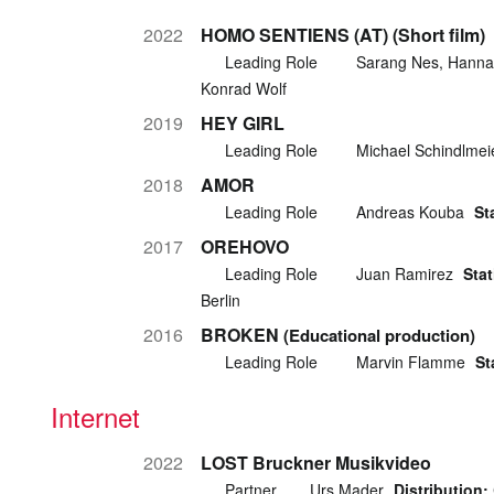
2022
HOMO SENTIENS (AT) (Short film)
Leading Role
Sarang Nes, Hanna
Konrad Wolf
2019
HEY GIRL
Leading Role
Michael Schindlmei
2018
AMOR
Leading Role
Andreas Kouba
St
2017
OREHOVO
Leading Role
Juan Ramirez
Stat
Berlin
2016
BROKEN
(Educational production)
Leading Role
Marvin Flamme
St
Internet
2022
LOST Bruckner Musikvideo
Partner
Urs Mader
Distribution: