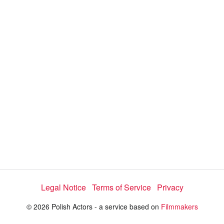
i
e
t
y
d
s
e
:
l
e
1
c
t
0
o
r
0
m
e
.
n
u
0
0
%
Legal Notice
Terms of Service
Privacy
© 2026 Polish Actors - a service based on
Filmmakers