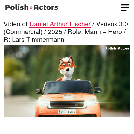
Video of
Daniel Arthur Fischer
/ Verivox 3.0
(Commercial) / 2025 / Role: Mann – Hero /
R: Lars Timmermann
L
O
U
p
n
o
e
m
n
u
a
q
t
u
e
d
a
l