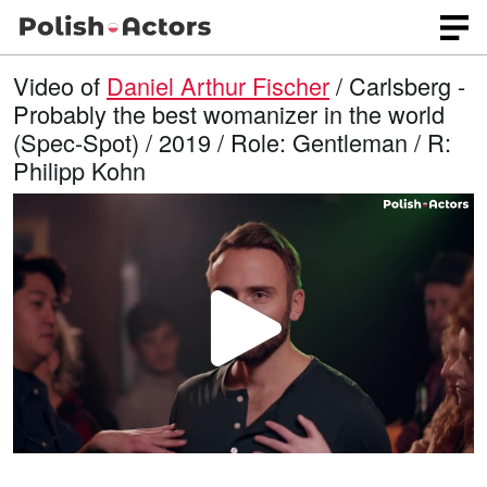
Video of
Daniel Arthur Fischer
/ Carlsberg -
Probably the best womanizer in the world
(Spec-Spot) / 2019 / Role: Gentleman / R:
Philipp Kohn
P
l