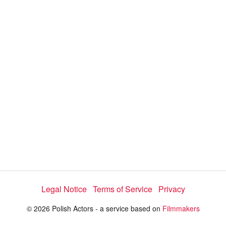
a
y
V
i
d
e
Legal Notice
Terms of Service
Privacy
o
© 2026 Polish Actors - a service based on
Filmmakers