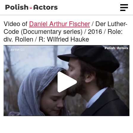
Video of
Daniel Arthur Fischer
/ Der Luther-
Code (Documentary series) / 2016 / Role:
div. Rollen / R: Wilfried Hauke
P
l
a