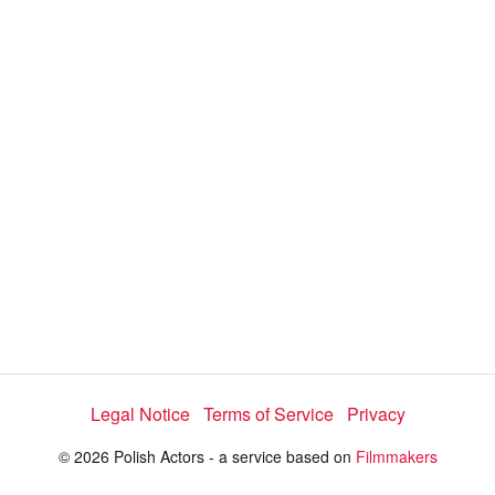
y
V
i
d
e
Legal Notice
Terms of Service
Privacy
o
© 2026 Polish Actors - a service based on
Filmmakers