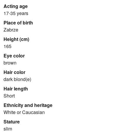
Acting age
17-35 years
Place of birth
Zabrze
Height (cm)
165
Eye color
brown
Hair color
dark blond(e)
Hair length
Short
Ethnicity and heritage
White or Caucasian
Stature
slim