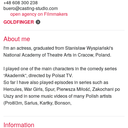
+48 608 300 238
buero@casting-studio.com
open agency on Filmmakers
GOLDFINGER
About me
I'm an actress, graduated from Stanisław Wyspiański's
National Academy of Theatre Arts in Cracow, Poland.
I played one of the main characters in the comedy series
“Akademik”, directed by Polsat TV.
So far I have also played episodes in series such as
Hercules, War Girls, Spur, Pierwsza Miłość, Zakochani po
Uszy and in some music videos of many Polish artists
(Pro8l3m, Sarius, Kartky, Bonson,
Information