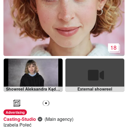
18
Showreel Aleksandra Kądziołka 2022
External showreel
Advertising
Casting-Studio
(Main agency)
Izabela Połeć