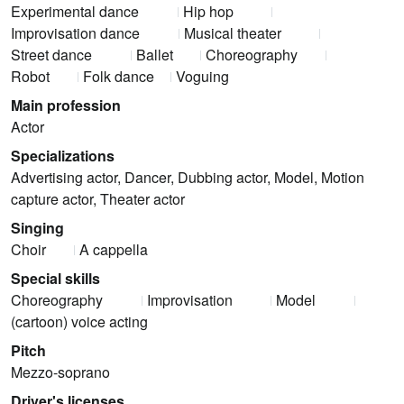
Experimental dance
Hip hop
Improvisation dance
Musical theater
Street dance
Ballet
Choreography
Robot
Folk dance
Voguing
Main profession
Actor
Specializations
Advertising actor, Dancer, Dubbing actor, Model, Motion
capture actor, Theater actor
Singing
Choir
A cappella
Special skills
Choreography
Improvisation
Model
(cartoon) voice acting
Pitch
Mezzo-soprano
Driver's licenses