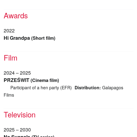
Awards
2022
Hi Grandpa
(Short film)
Film
2024 – 2025
PRZEŚWIT
(Cinema film)
Participant of a hen party (EFR)
Distribution:
Galapagos
Films
Television
2025 – 2030
Na Sygnale