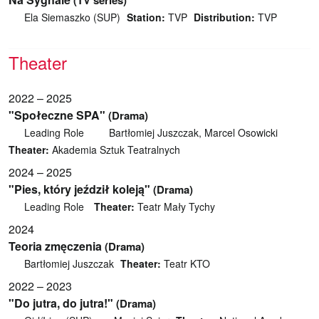
(TV series)
Ela Siemaszko (SUP)
Station:
TVP
Distribution:
TVP
Theater
2022 – 2025
"Społeczne SPA"
(Drama)
Leading Role
Bartłomiej Juszczak, Marcel Osowicki
Theater:
Akademia Sztuk Teatralnych
2024 – 2025
"Pies, który jeździł koleją"
(Drama)
Leading Role
Theater:
Teatr Mały Tychy
2024
Teoria zmęczenia
(Drama)
Bartłomiej Juszczak
Theater:
Teatr KTO
2022 – 2023
"Do jutra, do jutra!"
(Drama)