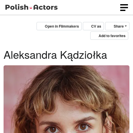
Open in Filmmakers
CV as
Share
Add to favorites
Aleksandra Kądziołka