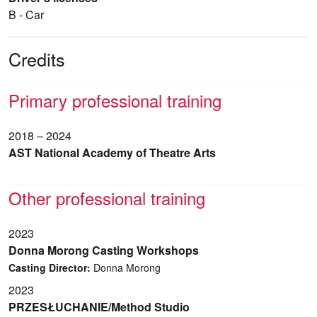
B - Car
Credits
Primary professional training
2018 – 2024
AST National Academy of Theatre Arts
Other professional training
2023
Donna Morong Casting Workshops
Casting Director:
Donna Morong
2023
PRZESŁUCHANIE/Method Studio