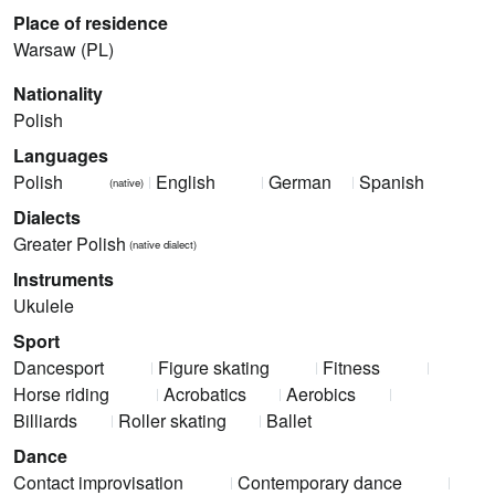
Place of residence
Warsaw (PL)
Nationality
Polish
Languages
Polish
English
German
Spanish
(native)
Dialects
Greater Polish
(native dialect)
Instruments
Ukulele
Sport
Dancesport
Figure skating
Fitness
Horse riding
Acrobatics
Aerobics
Billiards
Roller skating
Ballet
Dance
Contact improvisation
Contemporary dance